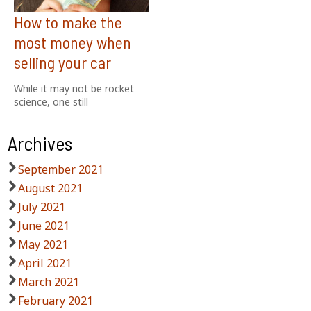
How to make the
most money when
selling your car
While it may not be rocket
science, one still
Archives
September 2021
August 2021
July 2021
June 2021
May 2021
April 2021
March 2021
February 2021