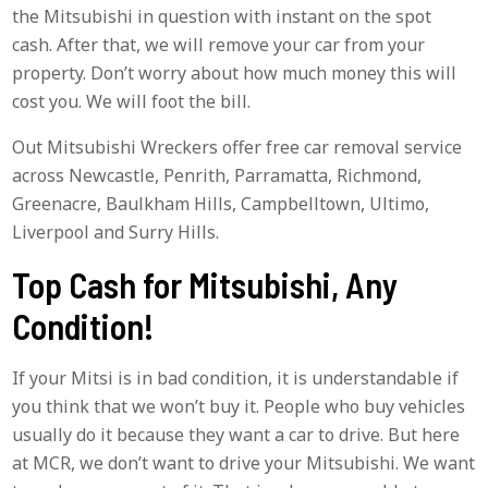
the Mitsubishi in question with instant on the spot
cash. After that, we will remove your car from your
property. Don’t worry about how much money this will
cost you. We will foot the bill.
Out Mitsubishi Wreckers offer free car removal service
across Newcastle, Penrith, Parramatta, Richmond,
Greenacre, Baulkham Hills, Campbelltown, Ultimo,
Liverpool and Surry Hills.
Top Cash for Mitsubishi, Any
Condition!
If your Mitsi is in bad condition, it is understandable if
you think that we won’t buy it. People who buy vehicles
usually do it because they want a car to drive. But here
at MCR, we don’t want to drive your Mitsubishi. We want