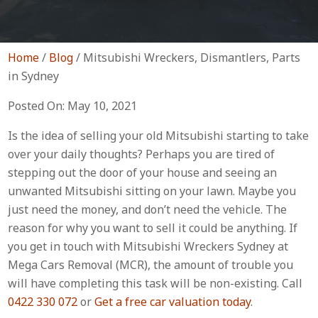
Home
/
Blog
/
Mitsubishi Wreckers, Dismantlers, Parts
in Sydney
Posted On: May 10, 2021
Is the idea of selling your old Mitsubishi starting to take
over your daily thoughts? Perhaps you are tired of
stepping out the door of your house and seeing an
unwanted Mitsubishi sitting on your lawn. Maybe you
just need the money, and don’t need the vehicle. The
reason for why you want to sell it could be anything. If
you get in touch with Mitsubishi Wreckers Sydney at
Mega Cars Removal (MCR), the amount of trouble you
will have completing this task will be non-existing. Call
0422 330 072
or
Get a free car valuation today
.