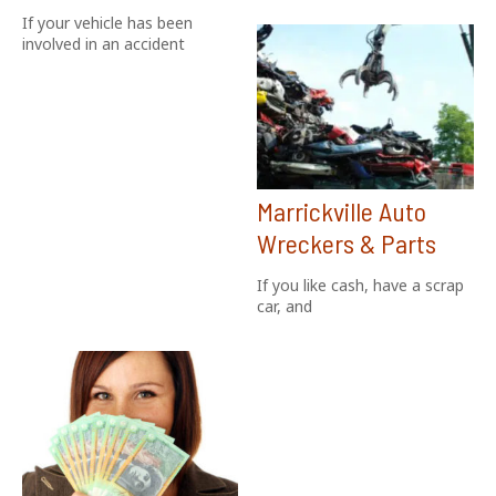
If your vehicle has been
involved in an accident
Marrickville Auto
Wreckers & Parts
If you like cash, have a scrap
car, and