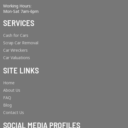
Working Hours:
Mon-Sat 7am-6pm
SERVICES
Cash for Cars
Scrap Car Removal
Car Wreckers
Car Valuations
SITE LINKS
Home
About Us
FAQ
Blog
Contact Us
SOCIAL MEDIA PROFILES