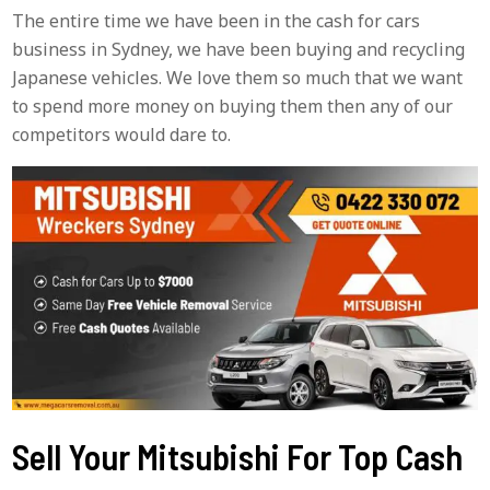
The entire time we have been in the cash for cars
business in Sydney, we have been buying and recycling
Japanese vehicles. We love them so much that we want
to spend more money on buying them then any of our
competitors would dare to.
Sell Your Mitsubishi For Top Cash