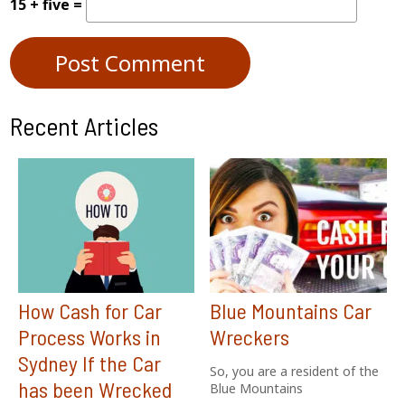
15 + five =
Recent Articles
How Cash for Car
Blue Mountains Car
Process Works in
Wreckers
Sydney If the Car
So, you are a resident of the
has been Wrecked
Blue Mountains