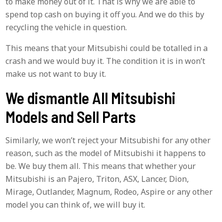
to make money out of it. That is why we are able to
spend top cash on buying it off you. And we do this by
recycling the vehicle in question.
This means that your Mitsubishi could be totalled in a
crash and we would buy it. The condition it is in won’t
make us not want to buy it.
We dismantle All Mitsubishi
Models and Sell Parts
Similarly, we won’t reject your Mitsubishi for any other
reason, such as the model of Mitsubishi it happens to
be. We buy them all. This means that whether your
Mitsubishi is an Pajero, Triton, ASX, Lancer, Dion,
Mirage, Outlander, Magnum, Rodeo, Aspire or any other
model you can think of, we will buy it.