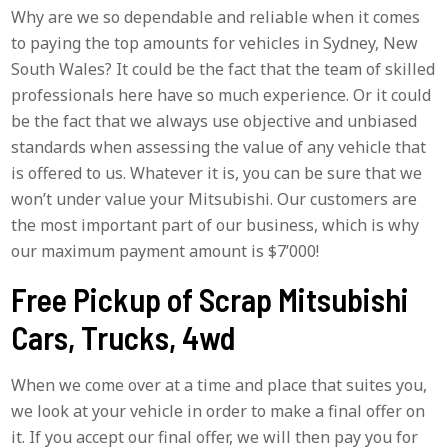
Why are we so dependable and reliable when it comes
to paying the top amounts for vehicles in Sydney, New
South Wales? It could be the fact that the team of skilled
professionals here have so much experience. Or it could
be the fact that we always use objective and unbiased
standards when assessing the value of any vehicle that
is offered to us. Whatever it is, you can be sure that we
won’t under value your Mitsubishi. Our customers are
the most important part of our business, which is why
our maximum payment amount is $7’000!
Free Pickup of Scrap Mitsubishi
Cars, Trucks, 4wd
When we come over at a time and place that suites you,
we look at your vehicle in order to make a final offer on
it. If you accept our final offer, we will then pay you for