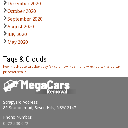
December 2020
October 2020
September 2020
August 2020
July 2020
May 2020
Tags & Clouds
how much auto wreckers pay for cars
how much for a wrecked car
scrap car
prices australia
Scrapyard Address:
85 Station road, Seven Hills, NSW 2147
Phone Number:
0422 330 072