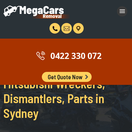
0422 330 072
Get Quote Now
Mitsubishi Wreckers,
Dismantlers, Parts in
Sydney