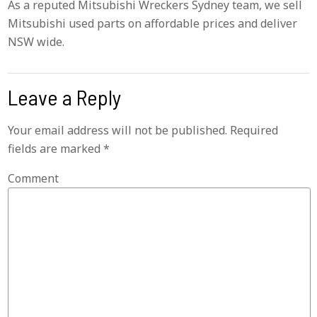
As a reputed Mitsubishi Wreckers Sydney team, we sell
Mitsubishi used parts on affordable prices and deliver
NSW wide.
Leave a Reply
Your email address will not be published.
Required
fields are marked
*
Comment