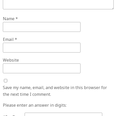
Name
*
Email
*
Website
Save my name, email, and website in this browser for
the next time I comment.
Please enter an answer in digits: