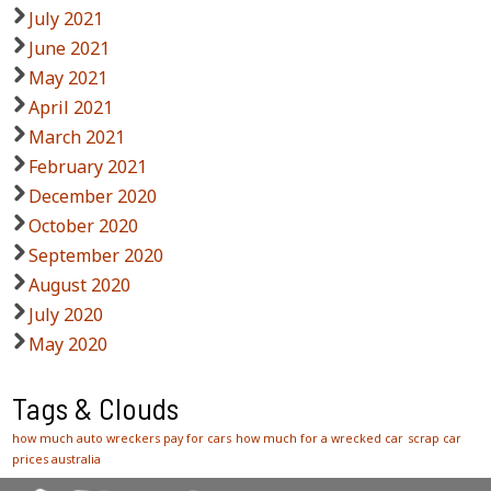
July 2021
June 2021
May 2021
April 2021
March 2021
February 2021
December 2020
October 2020
September 2020
August 2020
July 2020
May 2020
Tags & Clouds
how much auto wreckers pay for cars
how much for a wrecked car
scrap car
prices australia