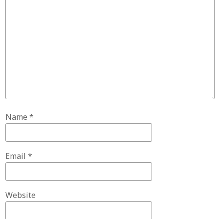
Name
*
Email
*
Website