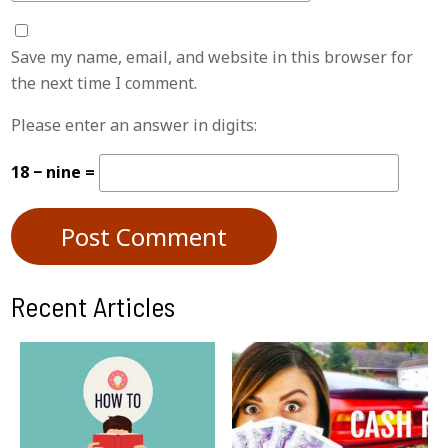
Save my name, email, and website in this browser for
the next time I comment.
Please enter an answer in digits:
18 − nine =
Recent Articles