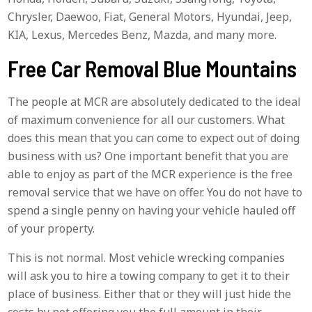
Chrysler, Daewoo, Fiat, General Motors, Hyundai, Jeep,
KIA, Lexus, Mercedes Benz, Mazda, and many more.
Free Car Removal Blue Mountains
The people at MCR are absolutely dedicated to the ideal
of maximum convenience for all our customers. What
does this mean that you can come to expect out of doing
business with us? One important benefit that you are
able to enjoy as part of the MCR experience is the free
removal service that we have on offer. You do not have to
spend a single penny on having your vehicle hauled off
of your property.
This is not normal. Most vehicle wrecking companies
will ask you to hire a towing company to get it to their
place of business. Either that or they will just hide the
costs by not offering you the full amount in their