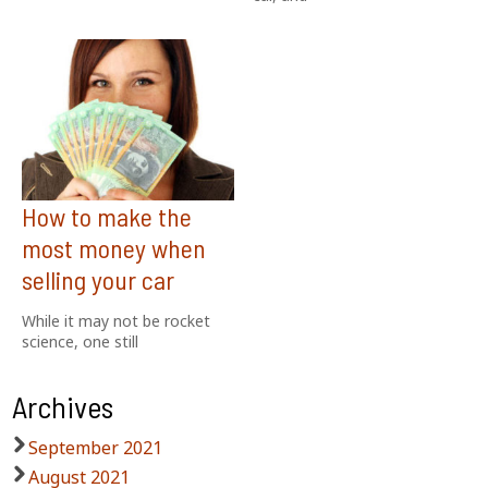
How to make the
most money when
selling your car
While it may not be rocket
science, one still
Archives
September 2021
August 2021