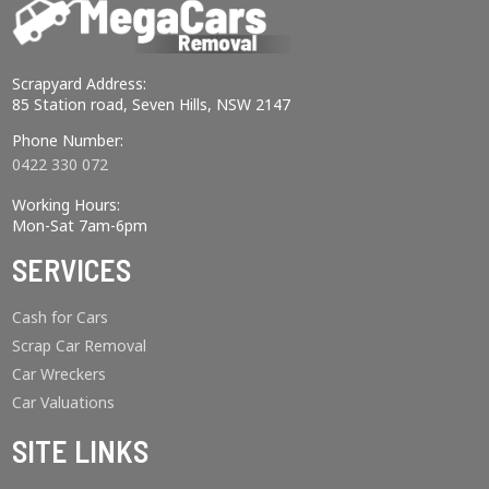
Scrapyard Address:
85 Station road, Seven Hills, NSW 2147
Phone Number:
0422 330 072
Working Hours:
Mon-Sat 7am-6pm
SERVICES
Cash for Cars
Scrap Car Removal
Car Wreckers
Car Valuations
SITE LINKS