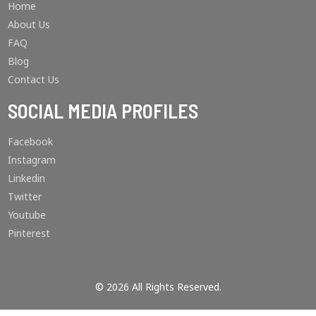
Home
About Us
FAQ
Blog
Contact Us
SOCIAL MEDIA PROFILES
Facebook
Instagram
Linkedin
Twitter
Youtube
Pinterest
© 2026 All Rights Reserved.