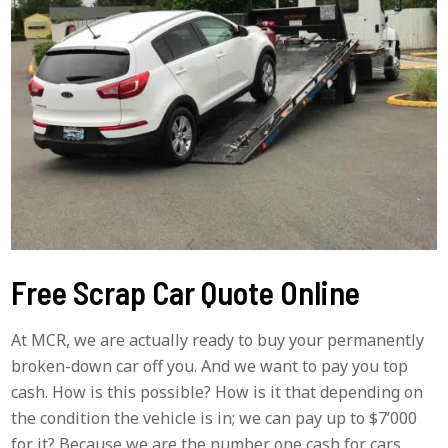
Free Scrap Car Quote Online
At MCR, we are actually ready to buy your permanently
broken-down car off you. And we want to pay you top
cash. How is this possible? How is it that depending on
the condition the vehicle is in; we can pay up to $7’000
for it? Because we are the number one cash for cars