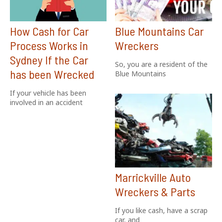
How Cash for Car
Blue Mountains Car
Process Works in
Wreckers
Sydney If the Car
So, you are a resident of the
has been Wrecked
Blue Mountains
If your vehicle has been
involved in an accident
Marrickville Auto
Wreckers & Parts
If you like cash, have a scrap
car, and