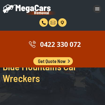
0422 330 072
Get Quote Now
Blue Mountains Car
Wreckers