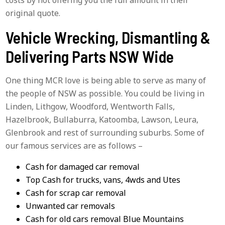
original quote.
Vehicle Wrecking, Dismantling &
Delivering Parts NSW Wide
One thing MCR love is being able to serve as many of
the people of NSW as possible. You could be living in
Linden, Lithgow, Woodford, Wentworth Falls,
Hazelbrook, Bullaburra, Katoomba, Lawson, Leura,
Glenbrook and rest of surrounding suburbs. Some of
our famous services are as follows –
Cash for damaged car removal
Top Cash for trucks, vans, 4wds and Utes
Cash for scrap car removal
Unwanted car removals
Cash for old cars removal Blue Mountains