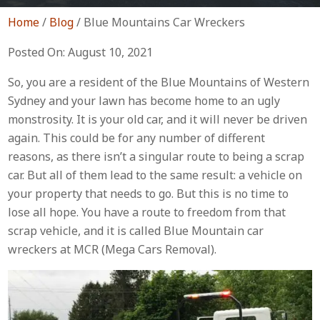
Home
/
Blog
/
Blue Mountains Car Wreckers
Posted On: August 10, 2021
So, you are a resident of the Blue Mountains of Western
Sydney and your lawn has become home to an ugly
monstrosity. It is your old car, and it will never be driven
again. This could be for any number of different
reasons, as there isn’t a singular route to being a scrap
car. But all of them lead to the same result: a vehicle on
your property that needs to go. But this is no time to
lose all hope. You have a route to freedom from that
scrap vehicle, and it is called Blue Mountain car
wreckers at MCR (Mega Cars Removal).