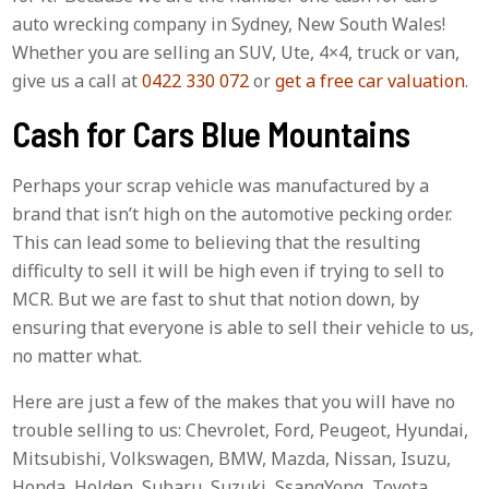
auto wrecking company in Sydney, New South Wales!
Whether you are selling an SUV, Ute, 4×4, truck or van,
give us a call at
0422 330 072
or
get a free car valuation
.
Cash for Cars Blue Mountains
Perhaps your scrap vehicle was manufactured by a
brand that isn’t high on the automotive pecking order.
This can lead some to believing that the resulting
difficulty to sell it will be high even if trying to sell to
MCR. But we are fast to shut that notion down, by
ensuring that everyone is able to sell their vehicle to us,
no matter what.
Here are just a few of the makes that you will have no
trouble selling to us: Chevrolet, Ford, Peugeot, Hyundai,
Mitsubishi, Volkswagen, BMW, Mazda, Nissan, Isuzu,
Honda, Holden, Subaru, Suzuki, SsangYong, Toyota,