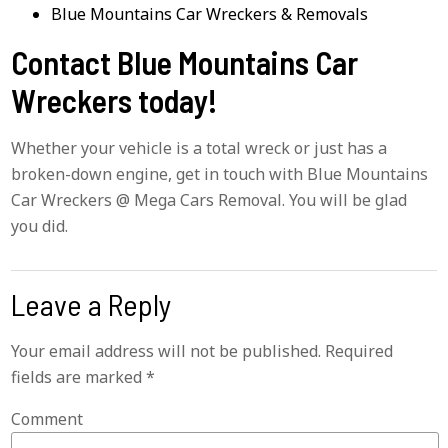
Blue Mountains Car Wreckers & Removals
Contact Blue Mountains Car
Wreckers today!
Whether your vehicle is a total wreck or just has a
broken-down engine, get in touch with Blue Mountains
Car Wreckers @ Mega Cars Removal. You will be glad
you did.
Leave a Reply
Your email address will not be published.
Required
fields are marked
*
Comment