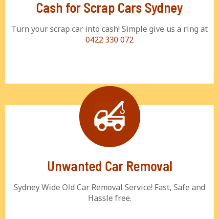
Cash for Scrap Cars Sydney
Turn your scrap car into cash! Simple give us a ring at
0422 330 072
Unwanted Car Removal
Sydney Wide Old Car Removal Service! Fast, Safe and
Hassle free.