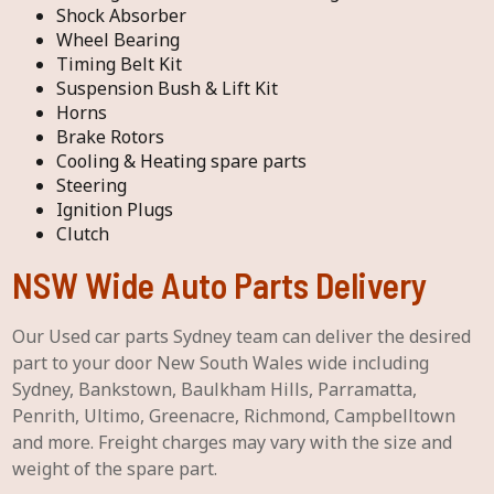
Shock Absorber
Wheel Bearing
Timing Belt Kit
Suspension Bush & Lift Kit
Horns
Brake Rotors
Cooling & Heating spare parts
Steering
Ignition Plugs
Clutch
NSW Wide Auto Parts Delivery
Our Used car parts Sydney team can deliver the desired
part to your door New South Wales wide including
Sydney, Bankstown, Baulkham Hills, Parramatta,
Penrith, Ultimo, Greenacre, Richmond, Campbelltown
and more. Freight charges may vary with the size and
weight of the spare part.