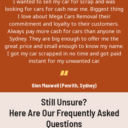
I wanted to sell my car for scrap and was
looking for cars for cash near me. Biggest thing
I love about Mega Cars Removal their
commitment and loyalty to their customers.
Always pay more cash for cars than anyone in
Sydney. They are big enough to offer me the
great price and small enough to know my name.
I got my car scrapped in no time and got paid
instant for my unwanted car.
Glen Maxwell (Penrith, Sydney)
Still Unsure?
Here Are Our Frequently Asked
Questions