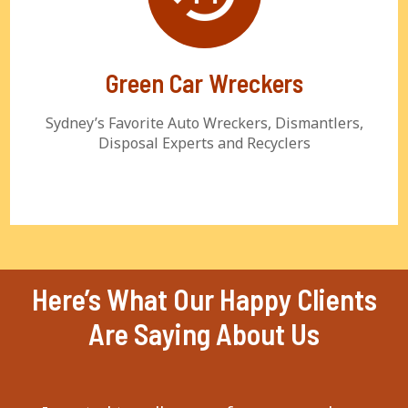
Green Car Wreckers
Sydney’s Favorite Auto Wreckers, Dismantlers,
Disposal Experts and Recyclers
Here’s What Our Happy Clients
Are Saying About Us