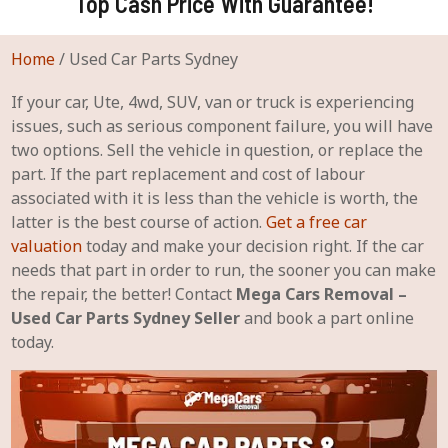
Top Cash Price With Guarantee!
Home
/
Used Car Parts Sydney
If your car, Ute, 4wd, SUV, van or truck is experiencing
issues, such as serious component failure, you will have
two options. Sell the vehicle in question, or replace the
part. If the part replacement and cost of labour
associated with it is less than the vehicle is worth, the
latter is the best course of action.
Get a free car
valuation
today and make your decision right. If the car
needs that part in order to run, the sooner you can make
the repair, the better! Contact
Mega Cars Removal –
Used Car Parts Sydney Seller
and book a part online
today.