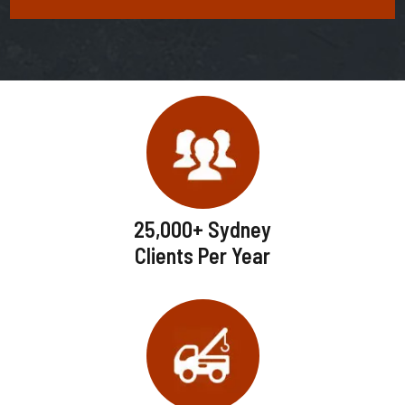
25,000+ Sydney
Clients Per Year