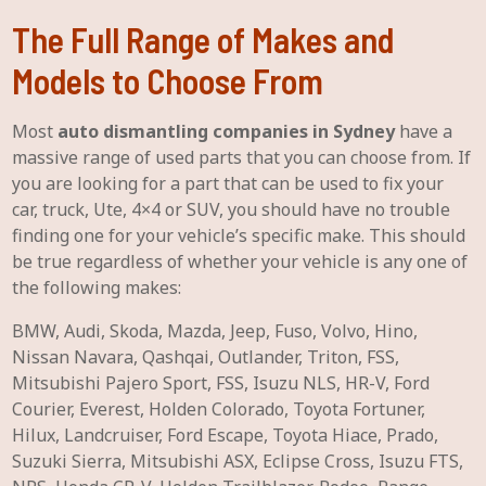
The Full Range of Makes and
Models to Choose From
Most
auto dismantling companies in Sydney
have a
massive range of used parts that you can choose from. If
you are looking for a part that can be used to fix your
car, truck, Ute, 4×4 or SUV, you should have no trouble
finding one for your vehicle’s specific make. This should
be true regardless of whether your vehicle is any one of
the following makes:
BMW, Audi, Skoda, Mazda, Jeep, Fuso, Volvo, Hino,
Nissan Navara, Qashqai, Outlander, Triton, FSS,
Mitsubishi Pajero Sport, FSS, Isuzu NLS, HR-V, Ford
Courier, Everest, Holden Colorado, Toyota Fortuner,
Hilux, Landcruiser, Ford Escape, Toyota Hiace, Prado,
Suzuki Sierra, Mitsubishi ASX, Eclipse Cross, Isuzu FTS,