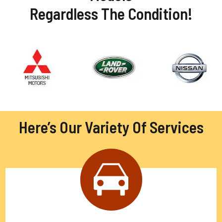
Regardless The Condition!
Here’s Our Variety Of Services