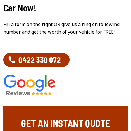
Car Now!
Fill a form on the right OR give us a ring on following
number and get the worth of your vehicle for FREE!
GET AN INSTANT QUOTE