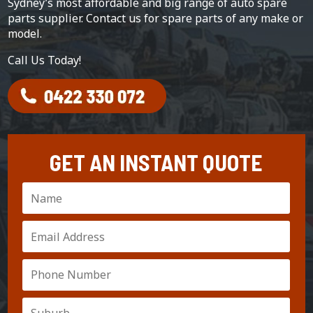
Sydney’s most affordable and big range of auto spare
parts supplier. Contact us for spare parts of any make or
model.
Call Us Today!
GET AN INSTANT QUOTE