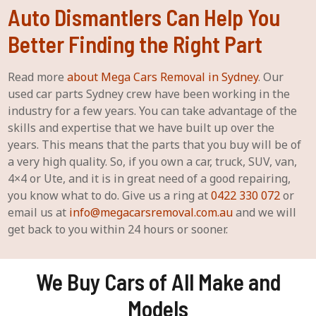
Auto Dismantlers Can Help You
Better Finding the Right Part
Read more
about Mega Cars Removal in Sydney
. Our
used car parts Sydney crew have been working in the
industry for a few years. You can take advantage of the
skills and expertise that we have built up over the
years. This means that the parts that you buy will be of
a very high quality. So, if you own a car, truck, SUV, van,
4×4 or Ute, and it is in great need of a good repairing,
you know what to do. Give us a ring at
0422 330 072
or
email us at
info@megacarsremoval.com.au
and we will
get back to you within 24 hours or sooner.
We Buy Cars of All Make and
Models