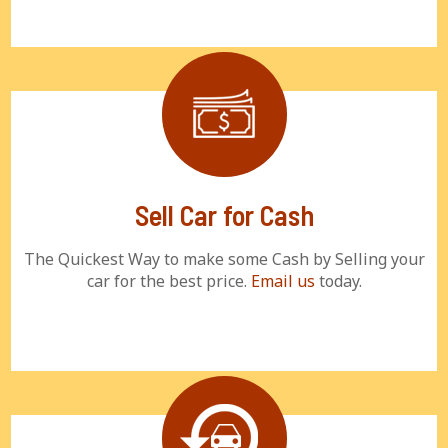
Sell Car for Cash
The Quickest Way to make some Cash by Selling your
car for the best price.
Email us
today.