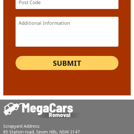
Scrapyard Address:
85 Station road, Seven Hills, NSW 2147