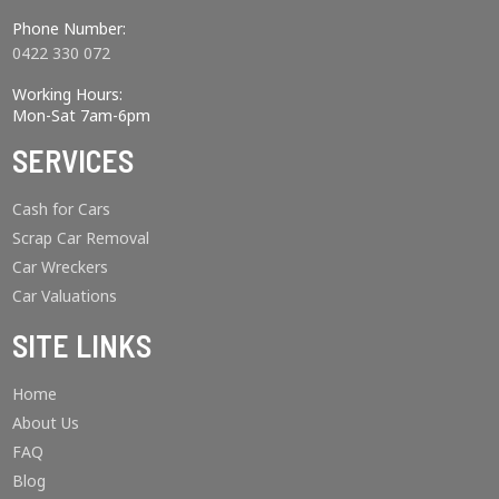
Phone Number:
0422 330 072
Working Hours:
Mon-Sat 7am-6pm
SERVICES
Cash for Cars
Scrap Car Removal
Car Wreckers
Car Valuations
SITE LINKS
Home
About Us
FAQ
Blog