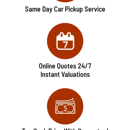
Same Day Car Pickup Service
Online Quotes 24/7
Instant Valuations