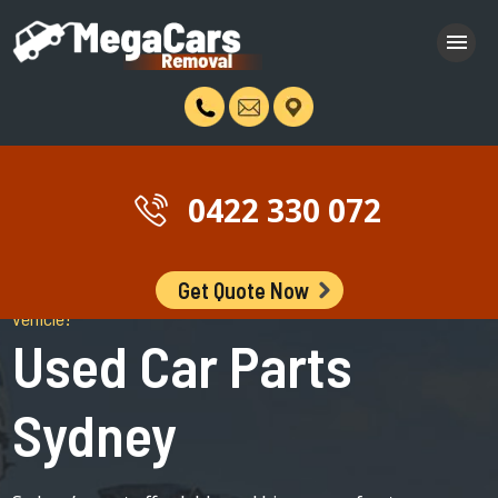
0422 330 072
Get Quote Now
Stop Browsing The Internet and Get the cheapest part for your
vehicle!
Used Car Parts
Sydney