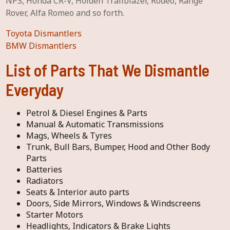
NPS, Honda CR-V, Holden Trailblazer, Rodeo, Range
Rover, Alfa Romeo and so forth.
Toyota Dismantlers
BMW Dismantlers
List of Parts That We Dismantle
Everyday
Petrol & Diesel Engines & Parts
Manual & Automatic Transmissions
Mags, Wheels & Tyres
Trunk, Bull Bars, Bumper, Hood and Other Body
Parts
Batteries
Radiators
Seats & Interior auto parts
Doors, Side Mirrors, Windows & Windscreens
Starter Motors
Headlights, Indicators & Brake Lights