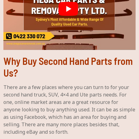
Why Buy Second Hand Parts from
Us?
There are a few places where you can turn to for your
second hand truck, SUV, 4×4 and Ute parts needs. For
one, online market areas are a great resource for
anyone looking to buy anything used. It can be as simple
as using Facebook, which has an area for buying and
selling. There are many more places besides that,
including eBay and so forth.