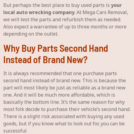
But perhaps the best place to buy used parts is
your
local auto wrecking company
. At Mega Cars Removal,
we will test the parts and refurbish them as needed.
Also expect a warrantee of up to three months or more
depending on the outlet.
Why Buy Parts Second Hand
Instead of Brand New?
It is always recommended that one purchase parts
second hand instead of brand new. This is because the
part will most likely be just as reliable as a brand new
one. And it will be much more affordable, which is
basically the bottom line. It’s the same reason for why
most folk decide to purchase their vehicle’s second hand.
There is a slight risk associated with buying any used
goods, but if you know what to look out for, you can be
successful.