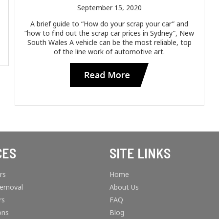
September 15, 2020
A brief guide to “How do your scrap your car” and
“how to find out the scrap car prices in Sydney”, New
South Wales A vehicle can be the most reliable, top
of the line work of automotive art.
CES
SITE LINKS
rs
Home
Removal
About Us
rs
FAQ
ons
Blog