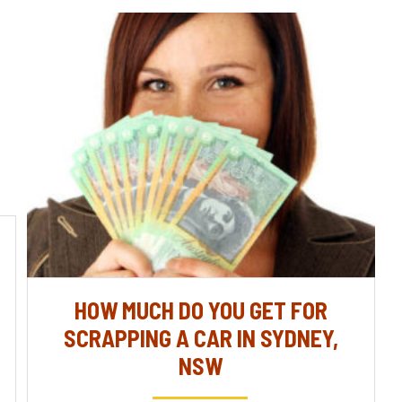
HOW MUCH DO YOU GET FOR
SCRAPPING A CAR IN SYDNEY,
NSW