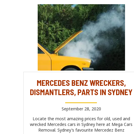
MERCEDES BENZ WRECKERS,
DISMANTLERS, PARTS IN SYDNEY
September 28, 2020
Locate the most amazing prices for old, used and
wrecked Mercedes cars in Sydney here at Mega Cars
Removal. Sydney’s favourite Mercedez Benz