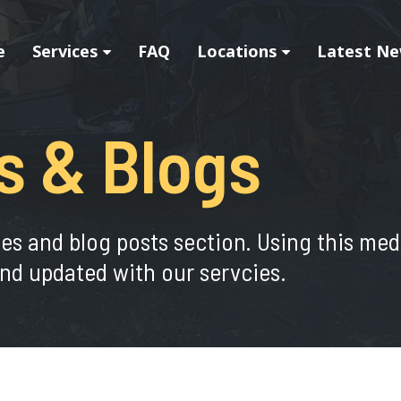
e
Services
FAQ
Locations
Latest Ne
s & Blogs
ies and blog posts section. Using this me
nd updated with our servcies.