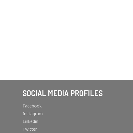
SOCIAL MEDIA PROFILES
Facebook
Instagram
Linkedin
Twitter