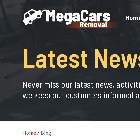
Hom
Latest New
Never miss our latest news, activit
we keep our customers informed a
Home
/
Blog