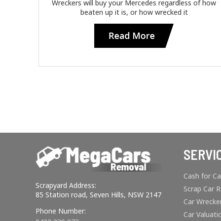
Wreckers will buy your Mercedes regardless of how
beaten up it is, or how wrecked it
SERVI
Cash for Ca
Scrapyard Address:
Scrap Car 
85 Station road, Seven Hills, NSW 2147
Car Wrecke
Phone Number:
Car Valuati