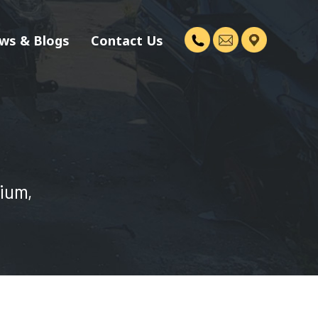
ws & Blogs
Contact Us
dium,