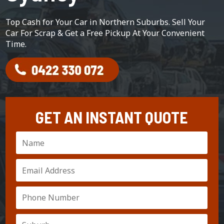
Top Cash for Your Car in Northern Suburbs. Sell Your
Car For Scrap & Get a Free Pickup At Your Convenient
Time.
GET AN INSTANT QUOTE