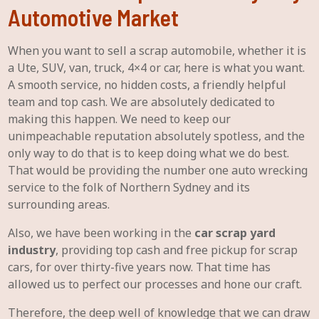
Automotive Market
When you want to sell a scrap automobile, whether it is
a Ute, SUV, van, truck, 4×4 or car, here is what you want.
A smooth service, no hidden costs, a friendly helpful
team and top cash. We are absolutely dedicated to
making this happen. We need to keep our
unimpeachable reputation absolutely spotless, and the
only way to do that is to keep doing what we do best.
That would be providing the number one auto wrecking
service to the folk of Northern Sydney and its
surrounding areas.
Also, we have been working in the
car scrap yard
industry
, providing top cash and free pickup for scrap
cars, for over thirty-five years now. That time has
allowed us to perfect our processes and hone our craft.
Therefore, the deep well of knowledge that we can draw