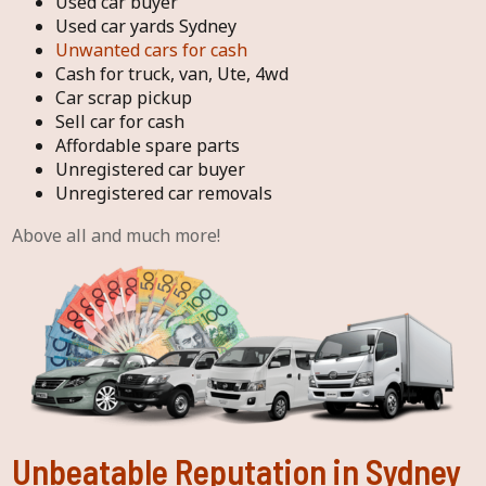
Used car buyer
Used car yards Sydney
Unwanted cars for cash
Cash for truck, van, Ute, 4wd
Car scrap pickup
Sell car for cash
Affordable spare parts
Unregistered car buyer
Unregistered car removals
Above all and much more!
Unbeatable Reputation in Sydney