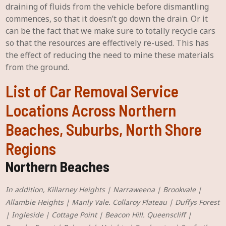
draining of fluids from the vehicle before dismantling
commences, so that it doesn’t go down the drain. Or it
can be the fact that we make sure to totally recycle cars
so that the resources are effectively re-used. This has
the effect of reducing the need to mine these materials
from the ground.
List of Car Removal Service
Locations Across Northern
Beaches, Suburbs, North Shore
Regions
Northern Beaches
In addition, Killarney Heights | Narraweena | Brookvale |
Allambie Heights | Manly Vale. Collaroy Plateau | Duffys Forest
| Ingleside | Cottage Point | Beacon Hill. Queenscliff |