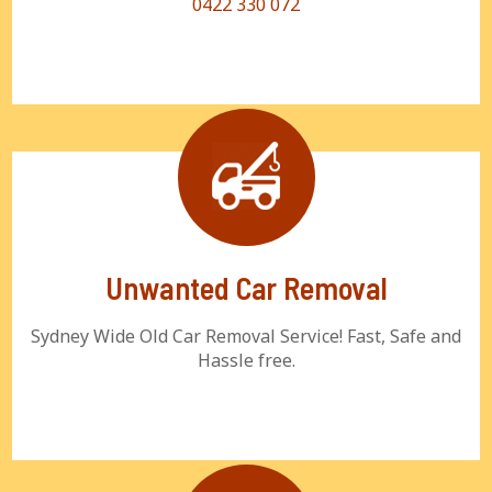
0422 330 072
Unwanted Car Removal
Sydney Wide Old Car Removal Service! Fast, Safe and
Hassle free.