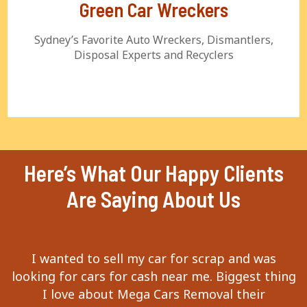
Green Car Wreckers
Sydney’s Favorite Auto Wreckers, Dismantlers,
Disposal Experts and Recyclers
Here’s What Our Happy Clients
Are Saying About Us
I wanted to sell my car for scrap and was
looking for cars for cash near me. Biggest thing
I love about Mega Cars Removal their