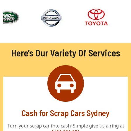
Here’s Our Variety Of Services
Cash for Scrap Cars Sydney
Turn your scrap car into cash! Simple give us a ring at