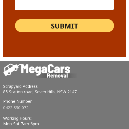
Scrapyard Address:
85 Station road, Seven Hills, NSW 2147
Phone Number:
0422 330 072
Working Hours:
Mon-Sat 7am-6pm