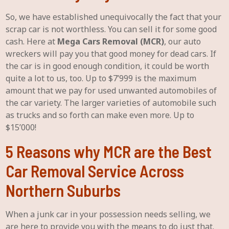
So, we have established unequivocally the fact that your
scrap car is not worthless. You can sell it for some good
cash. Here at
Mega Cars Removal (MCR)
, our auto
wreckers will pay you that good money for dead cars. If
the car is in good enough condition, it could be worth
quite a lot to us, too. Up to $7’999 is the maximum
amount that we pay for used unwanted automobiles of
the car variety. The larger varieties of automobile such
as trucks and so forth can make even more. Up to
$15’000!
5 Reasons why MCR are the Best
Car Removal Service Across
Northern Suburbs
When a junk car in your possession needs selling, we
are here to provide you with the means to do just that.