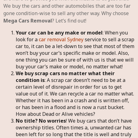
We buy the cars and other automobiles that are too far
gone condition-wise to sell any other way. Why choose
Mega Cars Removal
? Let’s find out!
Your car can be any make or model
: When you
look for a
car removal Sydney
service to sell a scrap
car to, it can be a let-down to see that most of them
won’t buy your car’s specific make or model. Also,
one thing you can be sure of with us is that we will
buy your car’s make or model, no matter what!
We buy scrap cars no matter what their
condition is
: A scrap car doesn’t need to be at a
certain level of disrepair in order for us to get
value out of it. We can recycle a car no matter what.
Whether it has been in a crash and is written off,
or has been in a flood and is now a rust bucket.
How about Dead or Alive vehicles?
No title? No worries
! We buy cars that don’t have
ownership titles. Often times a, unwanted car has
been left for so long that the title is well and truly