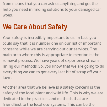
from means that you can ask us anything and get the
help you need in finding solutions to your damaged car
woes.
We Care About Safety
Your safety is incredibly important to us. In fact, you
could say that it is number one on our list of important
concerns while we are carrying out our services. The
main area where this is appropriate to mention is the
removal process. We have years of experience stream-
lining our methods. So, you know that we are going to do
everything we can to get every last bit of scrap off your
lawn.
Another area that we believe is a safety concern is the
safety of the local plant and wild life. This is why we are
dedicated to the practices and methods that are
friendliest to the local eco-systems. This can be the