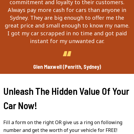
commitment and loyalty to their customers.
Always pay more cash for cars than anyone in
Sydney. They are big enough to offer me the
great price and small enough to know my name.
I got my car scrapped in no time and got paid
instant for my unwanted car.
Glen Maxwell (Penrith, Sydney)
Unleash The Hidden Value Of Your
Car Now!
Fill a form on the right OR give us a ring on following
number and get the worth of your vehicle for FREE!