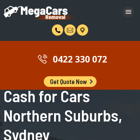
0422 330 072
Get Quote Now
Northern Suburbs >> Sydney >> New South Wales >> Australia
Cash for Cars
Northern Suburbs,
Sydney