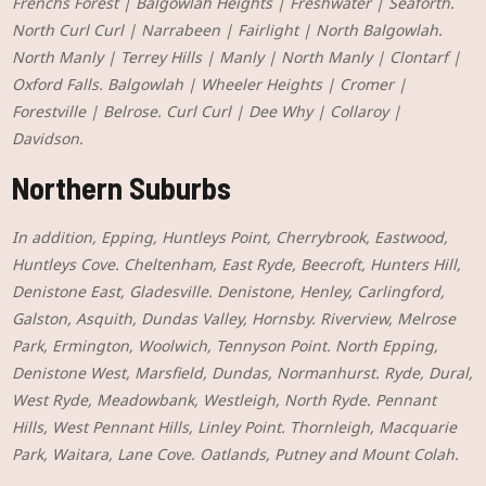
Frenchs Forest | Balgowlah Heights | Freshwater | Seaforth.
North Curl Curl | Narrabeen | Fairlight | North Balgowlah.
North Manly | Terrey Hills | Manly | North Manly | Clontarf |
Oxford Falls. Balgowlah | Wheeler Heights | Cromer |
Forestville | Belrose. Curl Curl | Dee Why | Collaroy |
Davidson.
Northern Suburbs
In addition, Epping, Huntleys Point, Cherrybrook, Eastwood,
Huntleys Cove. Cheltenham, East Ryde, Beecroft, Hunters Hill,
Denistone East, Gladesville. Denistone, Henley, Carlingford,
Galston, Asquith, Dundas Valley, Hornsby. Riverview, Melrose
Park, Ermington, Woolwich, Tennyson Point. North Epping,
Denistone West, Marsfield, Dundas, Normanhurst. Ryde, Dural,
West Ryde, Meadowbank, Westleigh, North Ryde. Pennant
Hills, West Pennant Hills, Linley Point. Thornleigh, Macquarie
Park, Waitara, Lane Cove. Oatlands, Putney and Mount Colah.