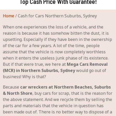
Top Cash Price With Guarantee!
Home
/
Cash for Cars Northern Suburbs, Sydney
When one experiences the loss of a vehicle, and the
reason is because it has somehow bitten the dust, it is
upsetting. Especially if they have been in the ownership
of the car for a few years. A lot of the time, people
assume that the vehicle is now completely worthless
when it enters the useless junk phase of its existence.
But if that were true, we here at
Mega Cars Removal
(MCR) in Northern Suburbs, Sydney
would go out of
business! Why is that?
Because
car wreckers at Northern Beaches, Suburbs
& North Shore
, buy cars for scrap, that is the reason for
the above statement. And we recycle them by selling the
parts and materials that the vehicle in question has
been made out of. There is no better way to dispose of a