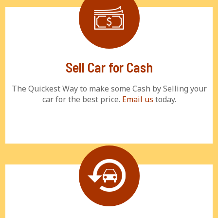
Sell Car for Cash
The Quickest Way to make some Cash by Selling your
car for the best price.
Email us
today.