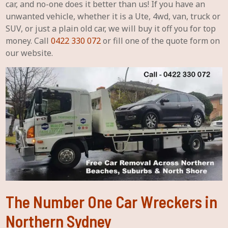
car, and no-one does it better than us! If you have an
unwanted vehicle, whether it is a Ute, 4wd, van, truck or
SUV, or just a plain old car, we will buy it off you for top
money. Call
0422 330 072
or fill one of the quote form on
our website.
The Number One Car Wreckers in
Northern Sydney