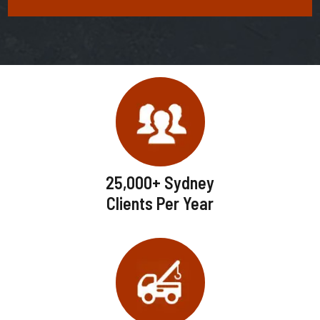
25,000+ Sydney
Clients Per Year