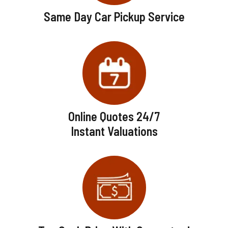
Same Day Car Pickup Service
Online Quotes 24/7
Instant Valuations