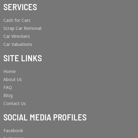
SERVICES
Cash for Cars
Scrap Car Removal
Car Wreckers
Car Valuations
SITE LINKS
Home
About Us
FAQ
Blog
Contact Us
SOCIAL MEDIA PROFILES
Facebook