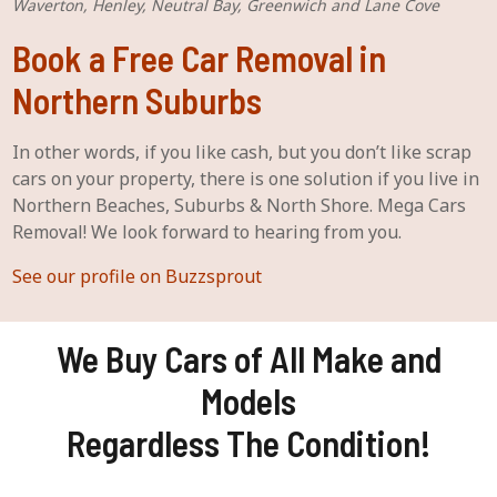
Waverton, Henley, Neutral Bay, Greenwich and Lane Cove
Book a Free Car Removal in
Northern Suburbs
In other words, if you like cash, but you don’t like scrap
cars on your property, there is one solution if you live in
Northern Beaches, Suburbs & North Shore. Mega Cars
Removal! We look forward to hearing from you.
See our profile on Buzzsprout
We Buy Cars of All Make and
Models
Regardless The Condition!