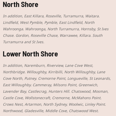
North Shore
In addition, East Killara, Roseville, Turramurra, Waitara.
Lindfield, West Pymble, Pymble, East Lindfield, North
Wahroonga. Wahroonga, North Turramurra, Hornsby, St Ives
Chase. Gordon, Roseville Chase, Warrawee, Killara. South
Turramurra and St Ives.
Lower North Shore
In addition, Naremburn, Riverview, Lane Cove West,
Northbridge. Willoughby, Kirribilli, North Willoughby, Lane
Cove North, Putney. Cremorne Point, Longueville, St Leonards,
East Willoughby. Cammeray, Milsons Point, Greenwich,
Lavender Bay, Castlecrag, Hunters Hill. Chatswood, Mosman,
Castle Cove, Wollstonecraft, Cremorne, McMahons Point.
Crows Nest, Artarmon, North Sydney, Woolwic, Linley Point.
Northwood, Gladesville, Middle Cove, Chatswood West.