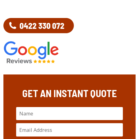
GET AN INSTANT QUOTE