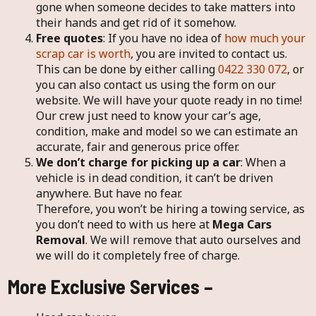
gone when someone decides to take matters into
their hands and get rid of it somehow.
Free quotes
: If you have no idea of
how much your
scrap car is worth
, you are invited to contact us.
This can be done by either calling
0422 330 072
, or
you can also contact us using the form on our
website. We will have your quote ready in no time!
Our crew just need to know your car’s age,
condition, make and model so we can estimate an
accurate, fair and generous price offer.
We don’t charge for picking up a car
: When a
vehicle is in dead condition, it can’t be driven
anywhere. But have no fear.
Therefore, you won’t be hiring a towing service, as
you don’t need to with us here at
Mega Cars
Removal
. We will remove that auto ourselves and
we will do it completely free of charge.
More Exclusive Services –