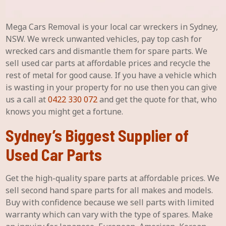
Mega Cars Removal is your local car wreckers in Sydney,
NSW. We wreck unwanted vehicles, pay top cash for
wrecked cars and dismantle them for spare parts. We
sell used car parts at affordable prices and recycle the
rest of metal for good cause. If you have a vehicle which
is wasting in your property for no use then you can give
us a call at
0422 330 072
and get the quote for that, who
knows you might get a fortune.
Sydney’s Biggest Supplier of
Used Car Parts
Get the high-quality spare parts at affordable prices. We
sell second hand spare parts for all makes and models.
Buy with confidence because we sell parts with limited
warranty which can vary with the type of spares. Make