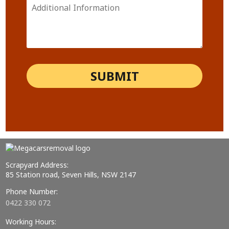
Scrapyard Address:
85 Station road, Seven Hills, NSW 2147
Phone Number:
0422 330 072
Working Hours: