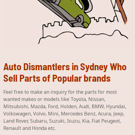
Auto Dismantlers in Sydney Who
Sell Parts of Popular brands
Feel free to make an inquiry for the parts for most
wanted makes or models like Toyota, Nissan,
Mitsubishi, Mazda, Ford, Holden, Audi, BMW, Hyundai,
Volkswagen, Volvo, Mini, Mercedes Benz, Acura, Jeep,
Land Rover, Subaru, Suzuki, Isuzu, Kia, Fiat Peugeot,
Renault and Honda etc.