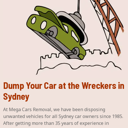
Dump Your Car at the Wreckers in
Sydney
At Mega Cars Removal, we have been disposing
unwanted vehicles for all Sydney car owners since 1985.
After getting more than 35 years of experience in