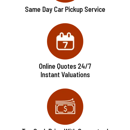
Same Day Car Pickup Service
Online Quotes 24/7
Instant Valuations