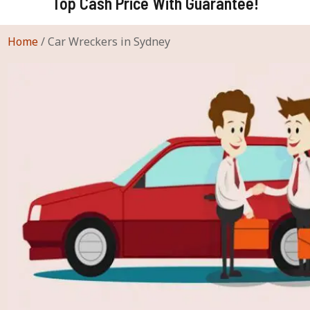
Top Cash Price With Guarantee!
Home
/
Car Wreckers in Sydney