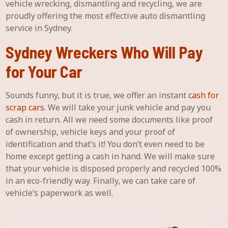
vehicle wrecking, dismantling and recycling, we are
proudly offering the most effective auto dismantling
service in Sydney.
Sydney Wreckers Who Will Pay
for Your Car
Sounds funny, but it is true, we offer an instant
cash for
scrap cars
. We will take your junk vehicle and pay you
cash in return. All we need some documents like proof
of ownership, vehicle keys and your proof of
identification and that’s it! You don’t even need to be
home except getting a cash in hand. We will make sure
that your vehicle is disposed properly and recycled 100%
in an eco-friendly way. Finally, we can take care of
vehicle’s paperwork as well.