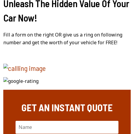
Unleash The Hidden Value Of Your
Car Now!
Fill a form on the right OR give us a ring on following
number and get the worth of your vehicle for FREE!
GET AN INSTANT QUOTE