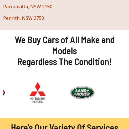
Parramatta, NSW 2150
Penrith, NSW 2750
We Buy Cars of All Make and
Models
Regardless The Condition!
Here’s Our Variety Of Services