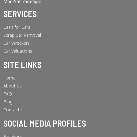
Mon-Sat 7am-6pm
SERVICES
Cash for Cars
Scrap Car Removal
Car Wreckers
Car Valuations
SITE LINKS
Home
About Us
FAQ
Blog
Contact Us
SOCIAL MEDIA PROFILES
Facebook