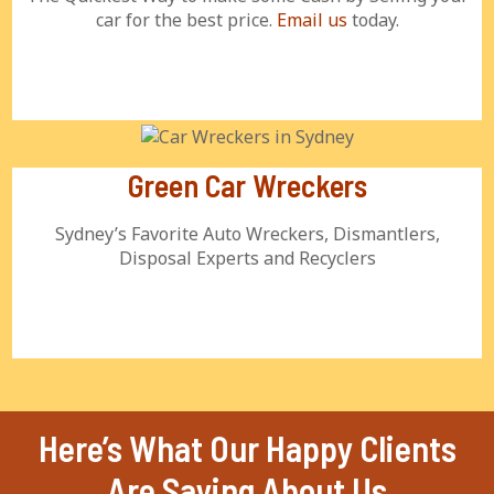
car for the best price.
Email us
today.
Green Car Wreckers
Sydney’s Favorite Auto Wreckers, Dismantlers,
Disposal Experts and Recyclers
Here’s What Our Happy Clients
Are Saying About Us