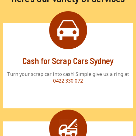
Cash for Scrap Cars Sydney
Turn your scrap car into cash! Simple give us a ring at
0422 330 072