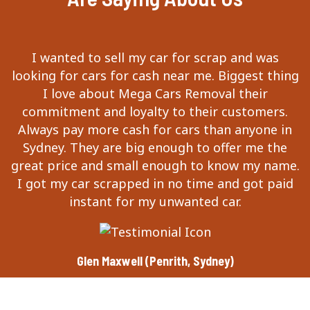
I wanted to sell my car for scrap and was
looking for cars for cash near me. Biggest thing
I love about Mega Cars Removal their
commitment and loyalty to their customers.
Always pay more cash for cars than anyone in
Sydney. They are big enough to offer me the
great price and small enough to know my name.
I got my car scrapped in no time and got paid
instant for my unwanted car.
Glen Maxwell (Penrith, Sydney)