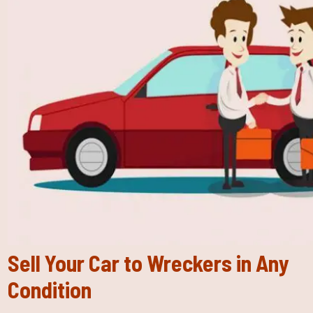
Sell Your Car to Wreckers in Any
Condition