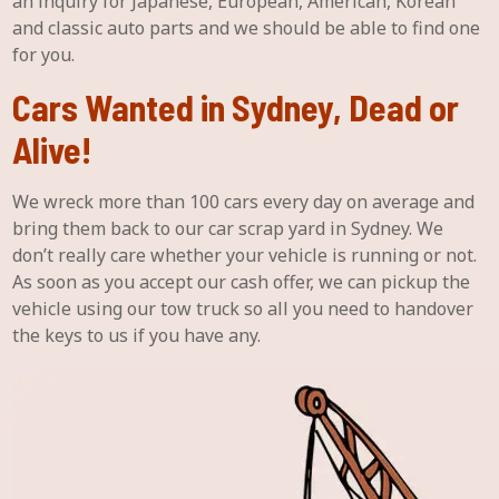
an inquiry for Japanese, European, American, Korean
and classic auto parts and we should be able to find one
for you.
Cars Wanted in Sydney, Dead or
Alive!
We wreck more than 100 cars every day on average and
bring them back to our car scrap yard in Sydney. We
don’t really care whether your vehicle is running or not.
As soon as you accept our cash offer, we can pickup the
vehicle using our tow truck so all you need to handover
the keys to us if you have any.