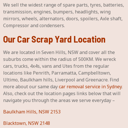
We sell the widest range of spare parts, tyres, batteries,
transmission, engines, bumpers, headlights, wing
mirrors, wheels, alternators, doors, spoilers, Axle shaft,
Compressor and condensers.
Our Car Scrap Yard Location
We are located in Seven Hills, NSW and cover all the
suburbs come within the radius of 500KM. We wreck
cars, trucks, 4x4s, vans and Utes from the regular
locations like Penrith, Parramatta, Campbelltown,
Ultimo, Baulkham hills, Liverpool and Greenacre. Find
more about our same day
car removal service in Sydney
.
Also, check out the location pages links below that will
navigate you through the areas we serve everyday –
Baulkham Hills, NSW 2153
Blacktown, NSW 2148