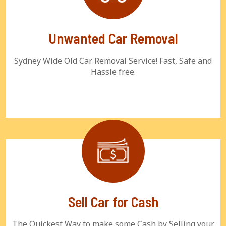
Unwanted Car Removal
Sydney Wide Old Car Removal Service! Fast, Safe and
Hassle free.
Sell Car for Cash
The Quickest Way to make some Cash by Selling your