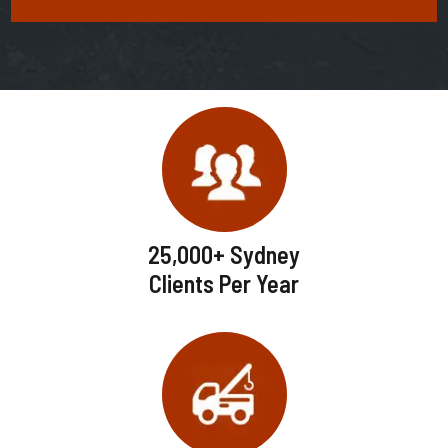
25,000+ Sydney
Clients Per Year