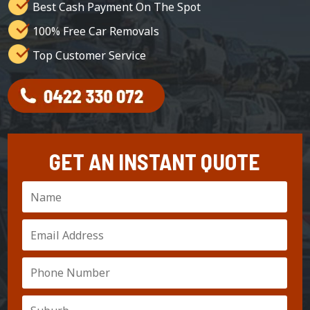
Best Cash Payment On The Spot
100% Free Car Removals
Top Customer Service
GET AN INSTANT QUOTE