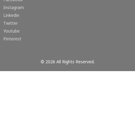
Instagram
Linkedin
Twitter
Youtube
Pinterest
© 2026 All Rights Reserved.