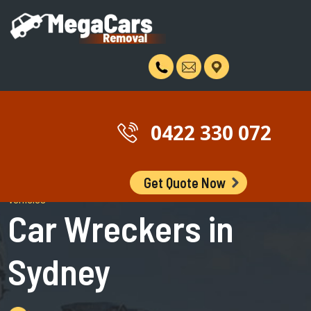
0422 330 072
Get Quote Now
Wreckers of Unwanted, Scrap, Damaged, Old and Non Running
Vehicles
Car Wreckers in
Sydney