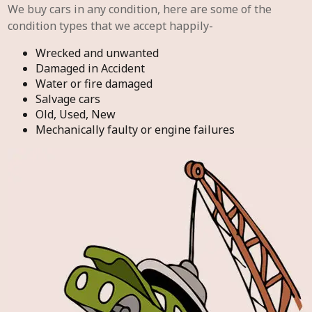
We buy cars in any condition, here are some of the
condition types that we accept happily-
Wrecked and unwanted
Damaged in Accident
Water or fire damaged
Salvage cars
Old, Used, New
Mechanically faulty or engine failures