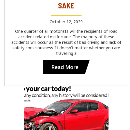
SAKE
October 12, 2020
One quarter of all motorists will the recipients of road
accident related misfortune. The majority of these
accidents will occur as the result of bad driving and lack of
safety consciousness. It doesn’t matter whether you are
travelling a