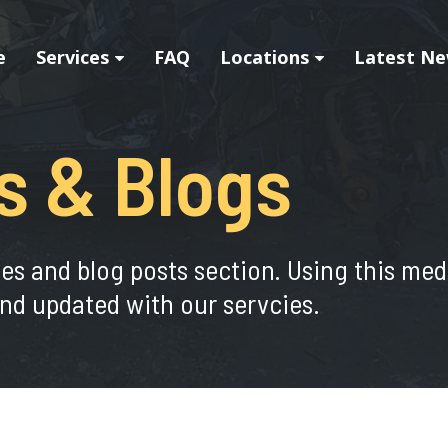
e
Services
FAQ
Locations
Latest Ne
s & Blogs
ies and blog posts section. Using this me
nd updated with our servcies.