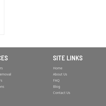
CES
SITE LINKS
rs
Home
Removal
About Us
rs
FAQ
ons
Blog
Contact Us