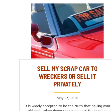
SELL MY SCRAP CAR TO
WRECKERS OR SELL IT
PRIVATELY
May 25, 2020
It is widely accepted to be the truth that having your
old and broken-down car scrapped is the number