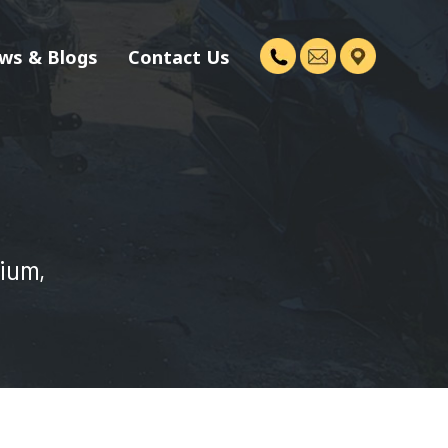
ws & Blogs
Contact Us
dium,