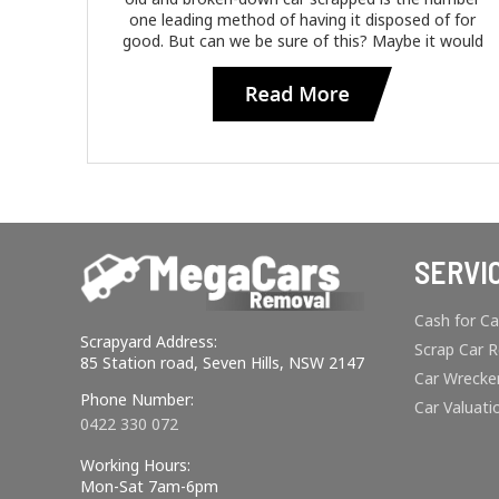
one leading method of having it disposed of for
good. But can we be sure of this? Maybe it would
SERVI
Cash for Ca
Scrapyard Address:
Scrap Car 
85 Station road, Seven Hills, NSW 2147
Car Wrecke
Phone Number:
Car Valuati
0422 330 072
Working Hours:
Mon-Sat 7am-6pm