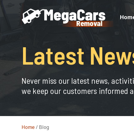
Hom
Latest New
Never miss our latest news, activit
we keep our customers informed a
Home
/
Blog