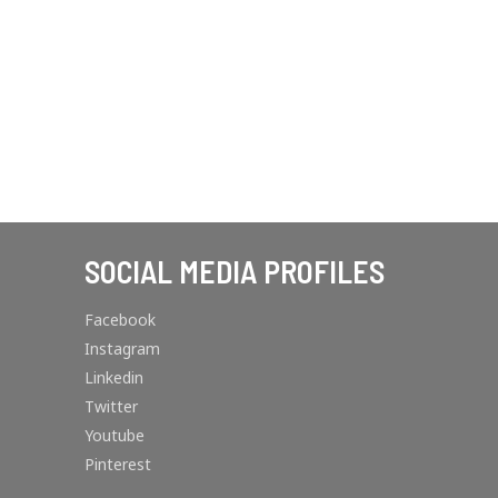
SOCIAL MEDIA PROFILES
Facebook
Instagram
Linkedin
Twitter
Youtube
Pinterest