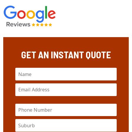
GET AN INSTANT QUOTE