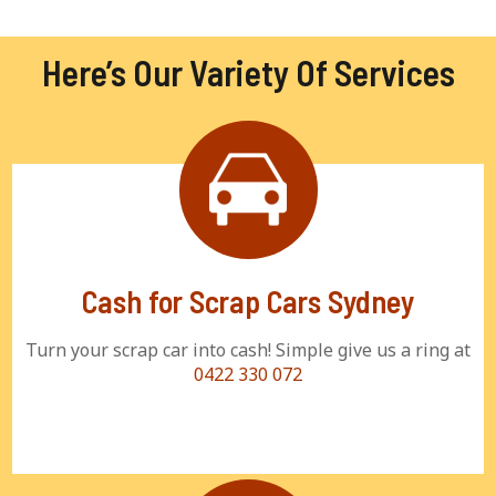
Here’s Our Variety Of Services
Cash for Scrap Cars Sydney
Turn your scrap car into cash! Simple give us a ring at
0422 330 072