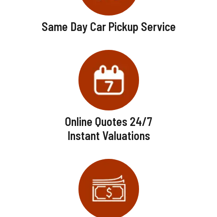
Same Day Car Pickup Service
Online Quotes 24/7
Instant Valuations