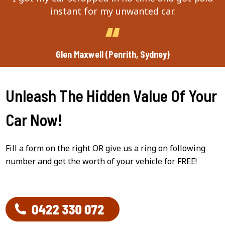
instant for my unwanted car.
Glen Maxwell (Penrith, Sydney)
Unleash The Hidden Value Of Your
Car Now!
Fill a form on the right OR give us a ring on following
number and get the worth of your vehicle for FREE!