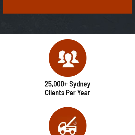
25,000+ Sydney
Clients Per Year