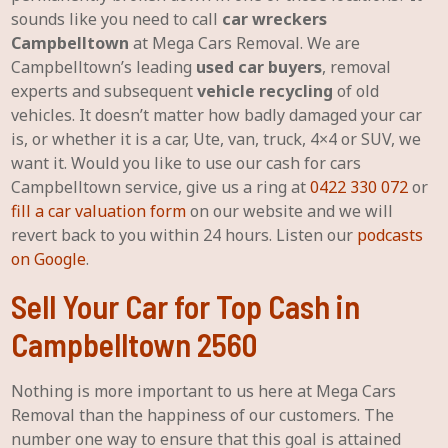
sounds like you need to call
car wreckers
Campbelltown
at Mega Cars Removal. We are
Campbelltown’s leading
used car buyers
, removal
experts and subsequent
vehicle recycling
of old
vehicles. It doesn’t matter how badly damaged your car
is, or whether it is a car, Ute, van, truck, 4×4 or SUV, we
want it. Would you like to use our cash for cars
Campbelltown service, give us a ring at
0422 330 072
or
fill a car valuation form
on our website and we will
revert back to you within 24 hours. Listen our
podcasts
on Google
.
Sell Your Car for Top Cash in
Campbelltown 2560
Nothing is more important to us here at Mega Cars
Removal than the happiness of our customers. The
number one way to ensure that this goal is attained