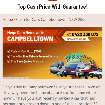
Top Cash Price With Guarantee!
Home
/
Cash for Cars Campbelltown, NSW 2560
Do you live in Campbelltown? Has your garage, lawn or
driveway been the home of a junk car for some while
now? Or have you just recently parked a car that has
permanently broken down in one of those locations? It