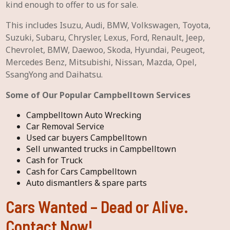
kind enough to offer to us for sale.
This includes Isuzu, Audi, BMW, Volkswagen, Toyota,
Suzuki, Subaru, Chrysler, Lexus, Ford, Renault, Jeep,
Chevrolet, BMW, Daewoo, Skoda, Hyundai, Peugeot,
Mercedes Benz, Mitsubishi, Nissan, Mazda, Opel,
SsangYong and Daihatsu.
Some of Our Popular Campbelltown Services
Campbelltown Auto Wrecking
Car Removal Service
Used car buyers Campbelltown
Sell unwanted trucks in Campbelltown
Cash for Truck
Cash for Cars Campbelltown
Auto dismantlers & spare parts
Cars Wanted – Dead or Alive.
Contact Now!