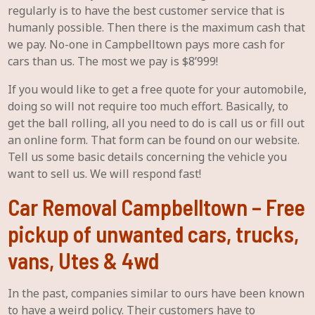
regularly is to have the best customer service that is
humanly possible. Then there is the maximum cash that
we pay. No-one in Campbelltown pays more cash for
cars than us. The most we pay is $8’999!
If you would like to get a free quote for your automobile,
doing so will not require too much effort. Basically, to
get the ball rolling, all you need to do is call us or fill out
an online form. That form can be found on our website.
Tell us some basic details concerning the vehicle you
want to sell us. We will respond fast!
Car Removal Campbelltown – Free
pickup of unwanted cars, trucks,
vans, Utes & 4wd
In the past, companies similar to ours have been known
to have a weird policy. Their customers have to