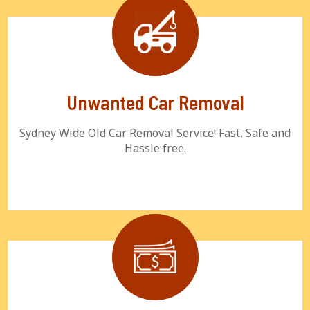
Unwanted Car Removal
Sydney Wide Old Car Removal Service! Fast, Safe and
Hassle free.