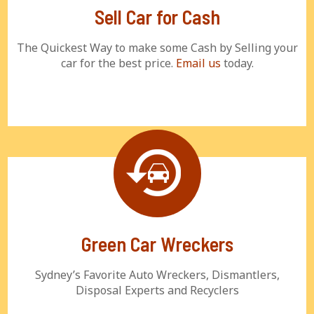
Sell Car for Cash
The Quickest Way to make some Cash by Selling your
car for the best price.
Email us
today.
Green Car Wreckers
Sydney’s Favorite Auto Wreckers, Dismantlers,
Disposal Experts and Recyclers