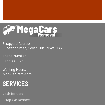
Scrapyard Address:
85 Station road, Seven Hills, NSW 2147
Phone Number:
0422 330 072
Working Hours:
Mon-Sat 7am-6pm
SERVICES
Cash for Cars
Scrap Car Removal