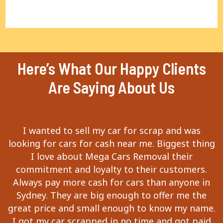
Here’s What Our Happy Clients
Are Saying About Us
I wanted to sell my car for scrap and was
looking for cars for cash near me. Biggest thing
I love about Mega Cars Removal their
commitment and loyalty to their customers.
Always pay more cash for cars than anyone in
Sydney. They are big enough to offer me the
great price and small enough to know my name.
I got my car scrapped in no time and got paid