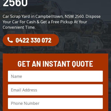
2560
Car Scrap Yard in Campbelltown, NSW 2560. Dispose
Your Car For Cash & Get a Free Pickup At Your
Convenient Time.
GET AN INSTANT QUOTE