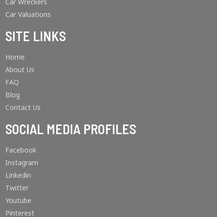
Car Wreckers
Car Valuations
SITE LINKS
Home
About Us
FAQ
Blog
Contact Us
SOCIAL MEDIA PROFILES
Facebook
Instagram
Linkedin
Twitter
Youtube
Pinterest