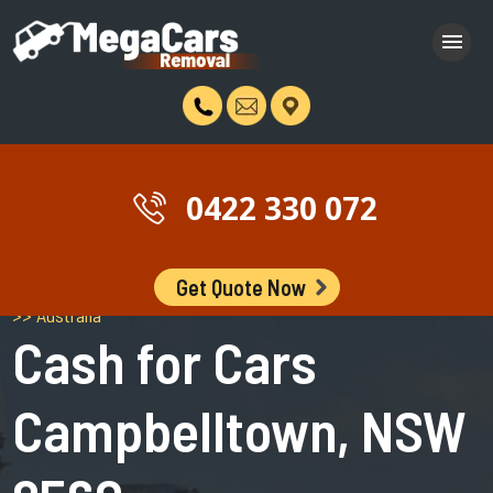
0422 330 072
Get Quote Now
Campbelltown >> Greater Western Sydney >> New South Wales
>> Australia
Cash for Cars
Campbelltown, NSW