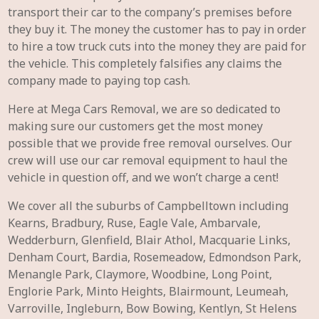
transport their car to the company’s premises before
they buy it. The money the customer has to pay in order
to hire a tow truck cuts into the money they are paid for
the vehicle. This completely falsifies any claims the
company made to paying top cash.
Here at Mega Cars Removal, we are so dedicated to
making sure our customers get the most money
possible that we provide free removal ourselves. Our
crew will use our car removal equipment to haul the
vehicle in question off, and we won’t charge a cent!
We cover all the suburbs of Campbelltown including
Kearns, Bradbury, Ruse, Eagle Vale, Ambarvale,
Wedderburn, Glenfield, Blair Athol, Macquarie Links,
Denham Court, Bardia, Rosemeadow, Edmondson Park,
Menangle Park, Claymore, Woodbine, Long Point,
Englorie Park, Minto Heights, Blairmount, Leumeah,
Varroville, Ingleburn, Bow Bowing, Kentlyn, St Helens