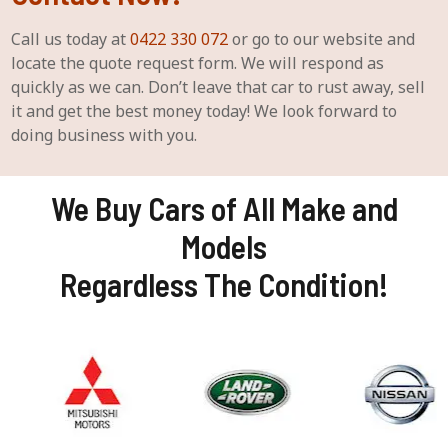
Call us today at
0422 330 072
or go to our website and
locate the quote request form. We will respond as
quickly as we can. Don’t leave that car to rust away, sell
it and get the best money today! We look forward to
doing business with you.
We Buy Cars of All Make and
Models
Regardless The Condition!