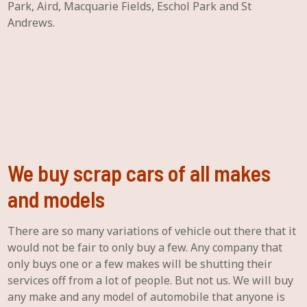
Park, Aird, Macquarie Fields, Eschol Park and St
Andrews.
We buy scrap cars of all makes
and models
There are so many variations of vehicle out there that it
would not be fair to only buy a few. Any company that
only buys one or a few makes will be shutting their
services off from a lot of people. But not us. We will buy
any make and any model of automobile that anyone is