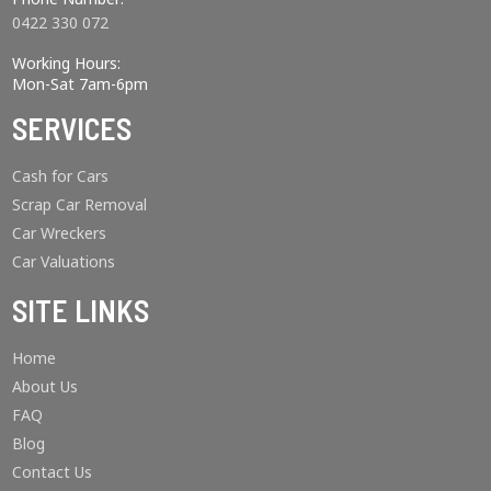
0422 330 072
Working Hours:
Mon-Sat 7am-6pm
SERVICES
Cash for Cars
Scrap Car Removal
Car Wreckers
Car Valuations
SITE LINKS
Home
About Us
FAQ
Blog
Contact Us