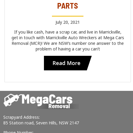
PARTS
July 20, 2021
If you like cash, have a scrap car, and live in Marrickville,
get in touch with Marrickville Auto Wreckers at Mega Cars
Removal (MCR)! We are NSW’s number one answer to the
problem of having a car you can’t
Scrapyard Address:
85 Station road, Seven Hills, NSW 2147
Phone Number: