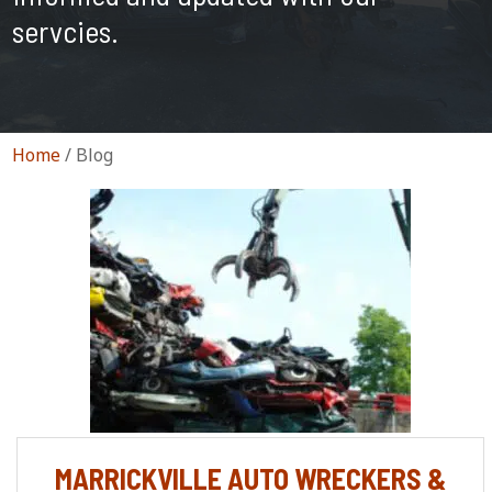
servcies.
Home
/
Blog
MARRICKVILLE AUTO WRECKERS &