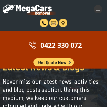
0422 330 072
Get Quote Now
Latest News & Blogs
Never miss our latest news, activities
and blog posts section. Using this
medium, we keep our customers
informed and updated with our