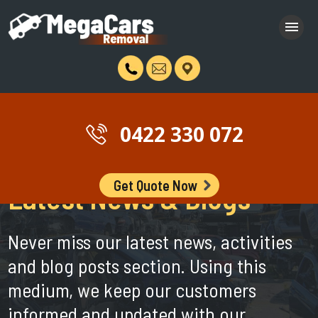
0422 330 072
Get Quote Now
Latest News & Blogs
Never miss our latest news, activities
and blog posts section. Using this
medium, we keep our customers
informed and updated with our