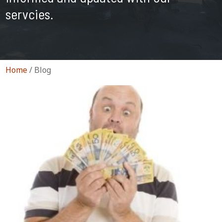
servcies.
Home
/
Blog