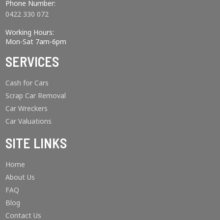
Phone Number:
0422 330 072
Working Hours:
Mon-Sat 7am-6pm
SERVICES
Cash for Cars
Scrap Car Removal
Car Wreckers
Car Valuations
SITE LINKS
Home
About Us
FAQ
Blog
Contact Us