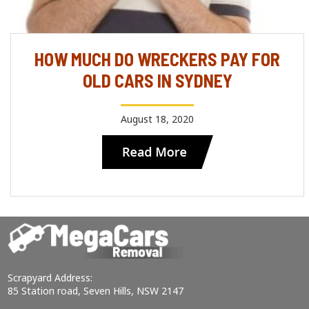
HOW MUCH DO WRECKERS PAY FOR
OLD CARS IN SYDNEY
August 18, 2020
Scrapyard Address:
85 Station road, Seven Hills, NSW 2147