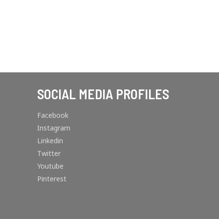
SOCIAL MEDIA PROFILES
Facebook
Instagram
Linkedin
Twitter
Youtube
Pinterest