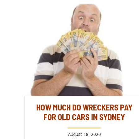
HOW MUCH DO WRECKERS PAY
FOR OLD CARS IN SYDNEY
August 18, 2020