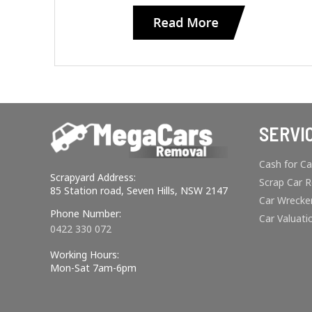
SERVI
Cash for Ca
Scrapyard Address:
Scrap Car 
85 Station road, Seven Hills, NSW 2147
Car Wrecke
Phone Number:
Car Valuati
0422 330 072
Working Hours:
Mon-Sat 7am-6pm