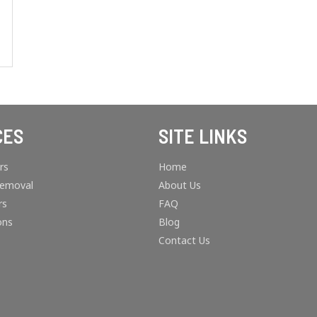
CES
SITE LINKS
rs
Home
Removal
About Us
rs
FAQ
ons
Blog
Contact Us