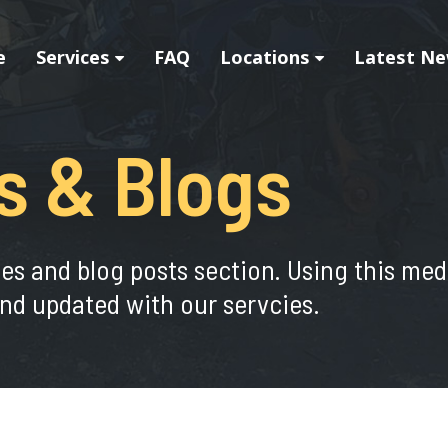
e
Services
FAQ
Locations
Latest Ne
s & Blogs
ies and blog posts section. Using this me
nd updated with our servcies.