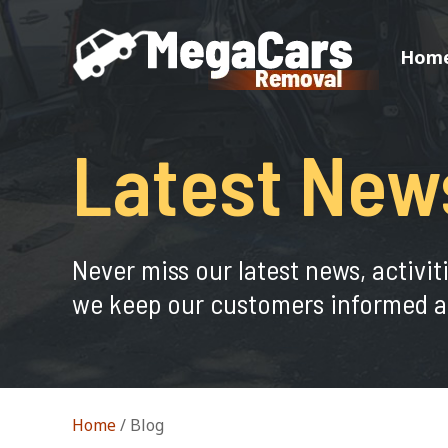
Hom
Latest New
Never miss our latest news, activit
we keep our customers informed a
Home
/
Blog