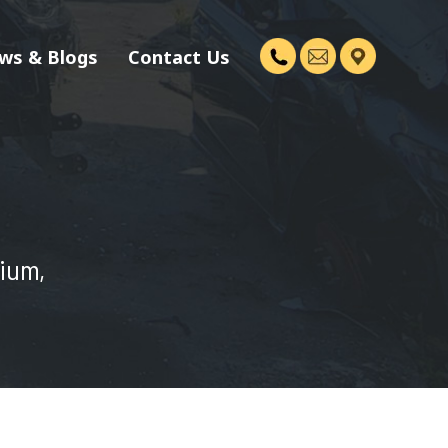
ws & Blogs
Contact Us
dium,