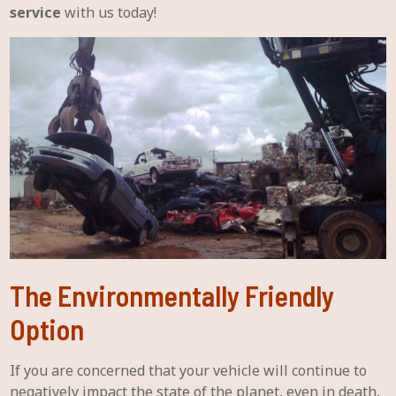
service
with us today!
The Environmentally Friendly
Option
If you are concerned that your vehicle will continue to
negatively impact the state of the planet, even in death,