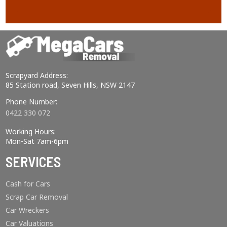
Scrapyard Address:
85 Station road, Seven Hills, NSW 2147
Phone Number:
0422 330 072
Working Hours:
Mon-Sat 7am-6pm
SERVICES
Cash for Cars
Scrap Car Removal
Car Wreckers
Car Valuations