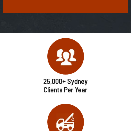
25,000+ Sydney
Clients Per Year