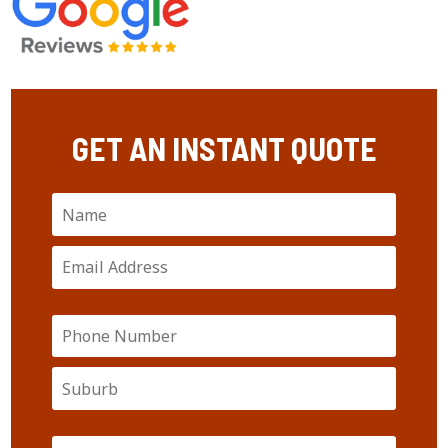
GET AN INSTANT QUOTE