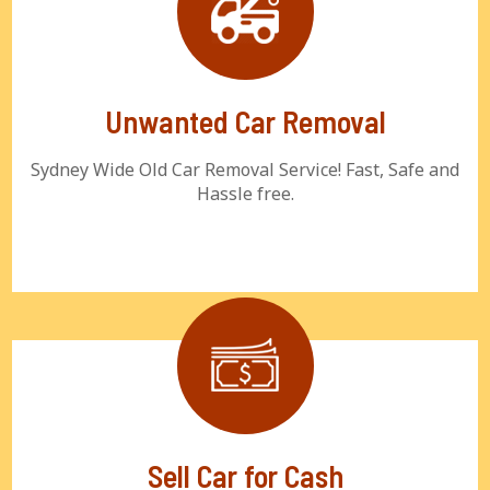
Unwanted Car Removal
Sydney Wide Old Car Removal Service! Fast, Safe and
Hassle free.
Sell Car for Cash