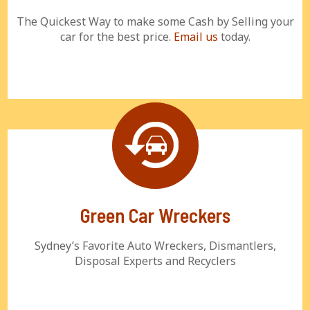
The Quickest Way to make some Cash by Selling your
car for the best price.
Email us
today.
Green Car Wreckers
Sydney’s Favorite Auto Wreckers, Dismantlers,
Disposal Experts and Recyclers