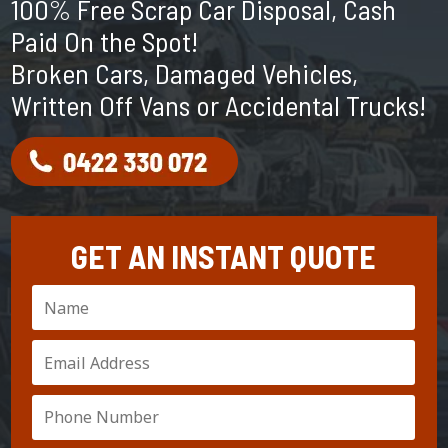
100% Free Scrap Car Disposal, Cash
Paid On the Spot!
Broken Cars, Damaged Vehicles,
Written Off Vans or Accidental Trucks!
GET AN INSTANT QUOTE