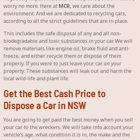
worry no more. Here at
MCR,
we care about the
environment. And we are dedicated to recycling cars,
according to all the strict guidelines that are in place.
This includes the safe disposal of any and all non-
biodegradable and toxic substances in your car. We will
remove materials like engine oil, brake fluid and anti-
freeze, and either recycle them or dispose of them
properly. If you were to just leave your car on your
property. These substances will leak out and harm the
local wild-life and plant life.
Get the Best Cash Price to
Dispose a Car in NSW
You are going to get paid the best money when you sell
your car to the wreckers. We will take into account your
vehicle’s age, what condition it is in, the make and the