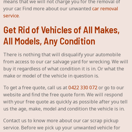
means that we will not charge you for the removal of
your car. Find more about our unwanted
car removal
service
.
Get Rid of Vehicles of All Makes,
All Models, Any Condition
There is nothing that will disqualify your automobile
from access to our car salvage yard for wrecking. We will
buy it regardless of what condition it is in. Or what the
make or model of the vehicle in question is.
To get a free quote, call us at
0422 330 072
or go to our
website and find the free quote form. We will respond
with your free quote as quickly as possible after you tell
us the age, make, model and condition the vehicle is in.
Contact us to know more about our car scrap pickup
service. Before we pick up your unwanted vehicle for