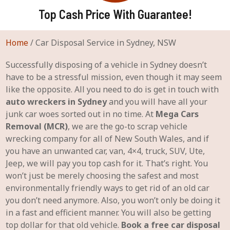
Top Cash Price With Guarantee!
Home
/
Car Disposal Service in Sydney, NSW
Successfully disposing of a vehicle in Sydney doesn’t
have to be a stressful mission, even though it may seem
like the opposite. All you need to do is get in touch with
auto wreckers in Sydney
and you will have all your
junk car woes sorted out in no time. At
Mega Cars
Removal (MCR)
, we are the go-to scrap vehicle
wrecking company for all of New South Wales, and if
you have an unwanted car, van, 4×4, truck, SUV, Ute,
Jeep, we will pay you top cash for it. That’s right. You
won’t just be merely choosing the safest and most
environmentally friendly ways to get rid of an old car
you don’t need anymore. Also, you won’t only be doing it
in a fast and efficient manner. You will also be getting
top dollar for that old vehicle.
Book a free car disposal