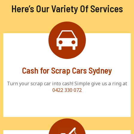
Here’s Our Variety Of Services
Cash for Scrap Cars Sydney
Turn your scrap car into cash! Simple give us a ring at
0422 330 072