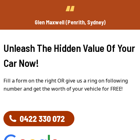
Glen Maxwell (Penrith, Sydney)
Unleash The Hidden Value Of Your
Car Now!
Fill a form on the right OR give us a ring on following
number and get the worth of your vehicle for FREE!