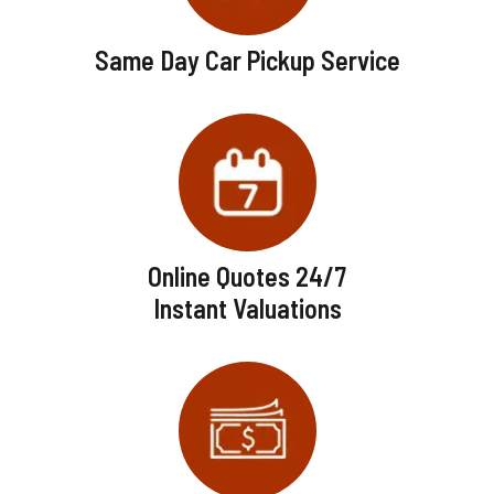
Same Day Car Pickup Service
Online Quotes 24/7
Instant Valuations