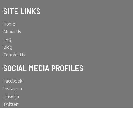
SITE LINKS
Home
About Us
FAQ
Blog
Contact Us
SOCIAL MEDIA PROFILES
Facebook
Instagram
Linkedin
Twitter
Youtube
Pinterest