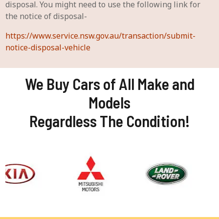
disposal. You might need to use the following link for
the notice of disposal-
https://www.service.nsw.gov.au/transaction/submit-
notice-disposal-vehicle
We Buy Cars of All Make and
Models
Regardless The Condition!