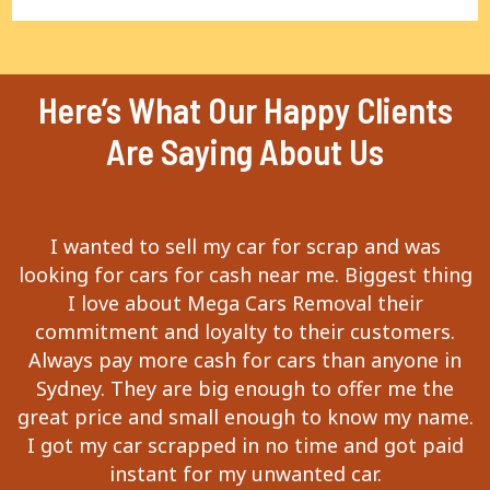
Here’s What Our Happy Clients
Are Saying About Us
I wanted to sell my car for scrap and was
looking for cars for cash near me. Biggest thing
I love about Mega Cars Removal their
commitment and loyalty to their customers.
Always pay more cash for cars than anyone in
Sydney. They are big enough to offer me the
great price and small enough to know my name.
I got my car scrapped in no time and got paid
instant for my unwanted car.