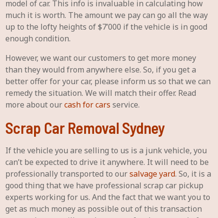
model of car. This info is invaluable in calculating how
much it is worth. The amount we pay can go all the way
up to the lofty heights of $7’000 if the vehicle is in good
enough condition.
However, we want our customers to get more money
than they would from anywhere else. So, if you get a
better offer for your car, please inform us so that we can
remedy the situation. We will match their offer. Read
more about our
cash for cars
service.
Scrap Car Removal Sydney
If the vehicle you are selling to us is a junk vehicle, you
can’t be expected to drive it anywhere. It will need to be
professionally transported to our
salvage yard
. So, it is a
good thing that we have professional scrap car pickup
experts working for us. And the fact that we want you to
get as much money as possible out of this transaction