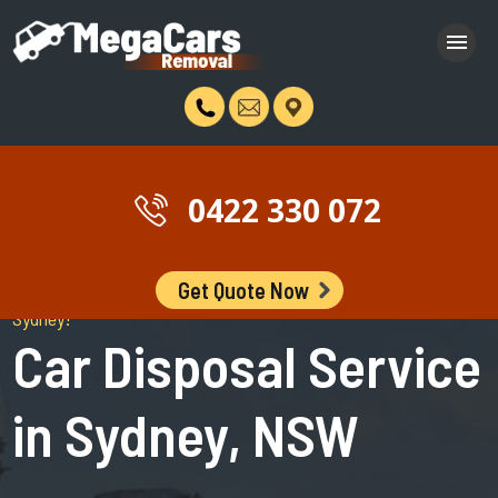
0422 330 072
Get Quote Now
Stop Browsing The Internet and book a free car disposal in
Sydney!
Car Disposal Service
in Sydney, NSW