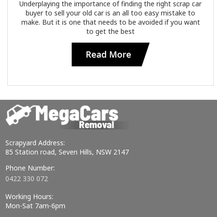
Underplaying the importance of finding the right scrap car
buyer to sell your old car is an all too easy mistake to
make. But it is one that needs to be avoided if you want
to get the best
Scrapyard Address:
85 Station road, Seven Hills, NSW 2147
Phone Number:
0422 330 072
Working Hours:
Mon-Sat 7am-6pm