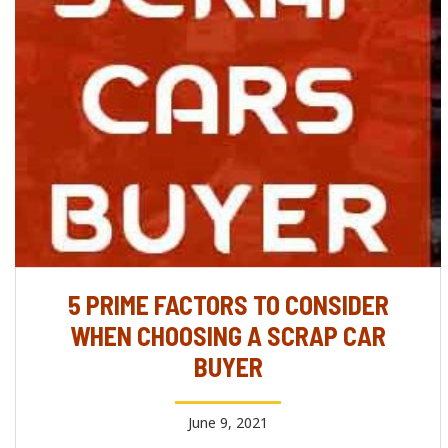
5 PRIME FACTORS TO CONSIDER
WHEN CHOOSING A SCRAP CAR
BUYER
June 9, 2021