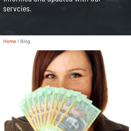
servcies.
Home
/
Blog