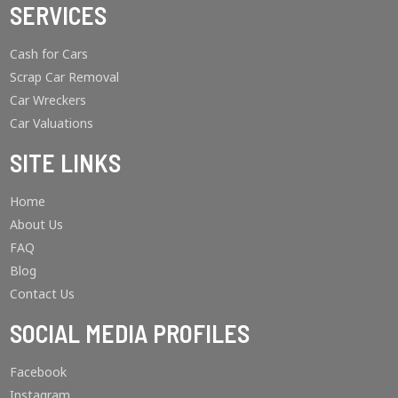
SERVICES
Cash for Cars
Scrap Car Removal
Car Wreckers
Car Valuations
SITE LINKS
Home
About Us
FAQ
Blog
Contact Us
SOCIAL MEDIA PROFILES
Facebook
Instagram