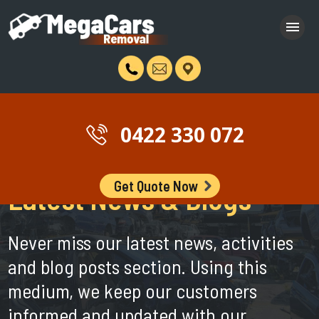
0422 330 072
Get Quote Now
Latest News & Blogs
Never miss our latest news, activities
and blog posts section. Using this
medium, we keep our customers
informed and updated with our