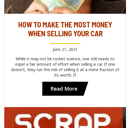
HOW TO MAKE THE MOST MONEY
WHEN SELLING YOUR CAR
June 21, 2021
While it may not be rocket science, one still needs to
expel a fair amount of effort when selling a car. If one
doesn’t, they run the risk of selling it at a mere fraction of
its worth. If