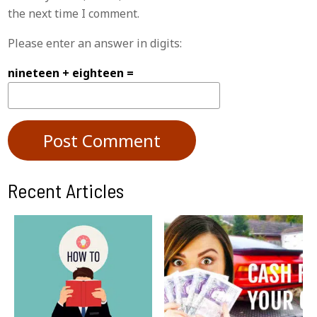
the next time I comment.
Please enter an answer in digits:
nineteen + eighteen =
Recent Articles