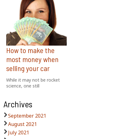
How to make the
most money when
selling your car
While it may not be rocket
science, one still
Archives
September 2021
August 2021
July 2021