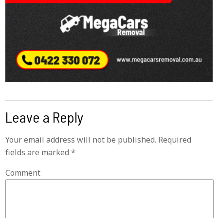
Leave a Reply
Your email address will not be published.
Required
fields are marked
*
Comment