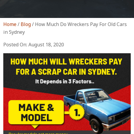
Home
/
Blog
/
How Much Do Wreckers Pay For Old Cars
in Sydney
Posted On: August 18, 2020