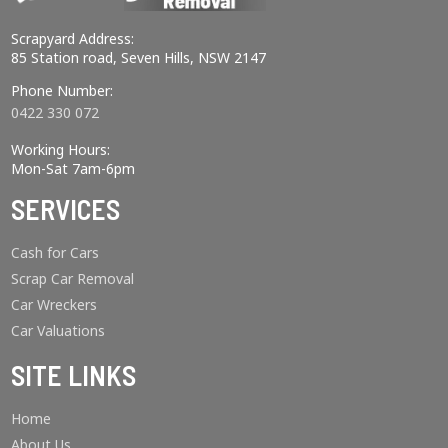
Scrapyard Address:
85 Station road, Seven Hills, NSW 2147
Phone Number:
0422 330 072
Working Hours:
Mon-Sat 7am-6pm
SERVICES
Cash for Cars
Scrap Car Removal
Car Wreckers
Car Valuations
SITE LINKS
Home
About Us