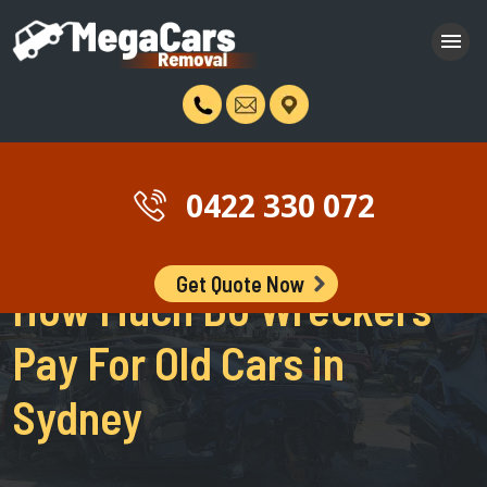
0422 330 072
Get Quote Now
How Much Do Wreckers
Pay For Old Cars in
Sydney