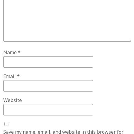
Name
*
Email
*
Website
Save my name, email, and website in this browser for