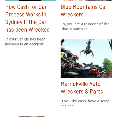
How Cash for Car
Blue Mountains Car
Process Works in
Wreckers
Sydney If the Car
So, you are a resident of the
has been Wrecked
Blue Mountains
If your vehicle has been
involved in an accident
Marrickville Auto
Wreckers & Parts
If you like cash, have a scrap
car, and