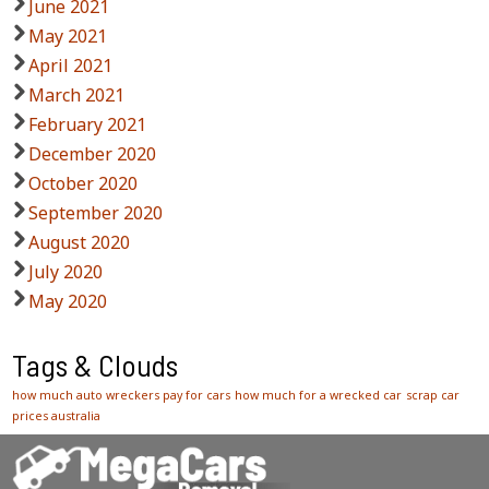
June 2021
May 2021
April 2021
March 2021
February 2021
December 2020
October 2020
September 2020
August 2020
July 2020
May 2020
Tags & Clouds
how much auto wreckers pay for cars
how much for a wrecked car
scrap car
prices australia